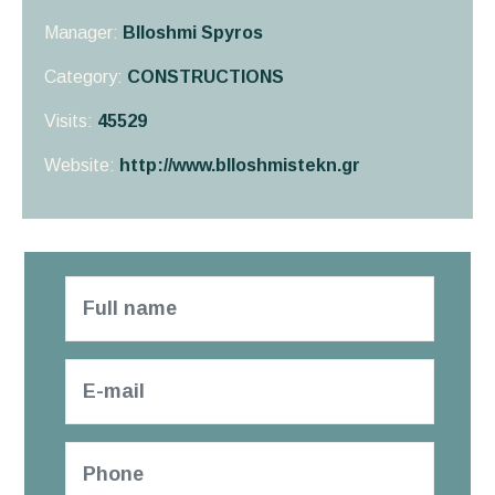
Manager:
Blloshmi Spyros
Category:
CONSTRUCTIONS
Visits:
45529
Website:
http://www.blloshmistekn.gr