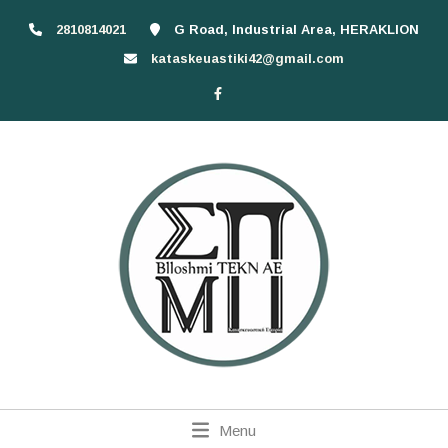
2810814021
G Road, Industrial Area, HERAKLION
kataskeuastiki42@gmail.com
Menu