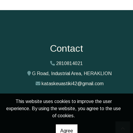
Contact
2810814021
G Road, Industrial Area, HERAKLION
kataskeuastiki42@gmail.com
This website uses cookies to improve the user
experience. By using the website, you agree to the use
of cookies.
Agree