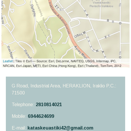
Leaflet
| Tiles © Esri — Source: Esri, DeLorme, NAVTEQ, USGS, Intermap, iPC,
NRCAN, Esri Japan, METI, Esri China (Hong Kong), Esri (Thailand), TomTom, 2012
G Road, Industrial Area, HERAKLION,
Iraklio
P.C.:
71500
Telephone:
2810814021
Mobile:
6944624699
E-mail:
kataskeuastiki42@gmail.com